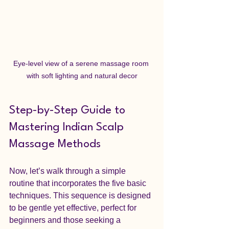
Eye-level view of a serene massage room 
with soft lighting and natural decor
Step-by-Step Guide to 
Mastering Indian Scalp 
Massage Methods
Now, let’s walk through a simple 
routine that incorporates the five basic 
techniques. This sequence is designed 
to be gentle yet effective, perfect for 
beginners and those seeking a 