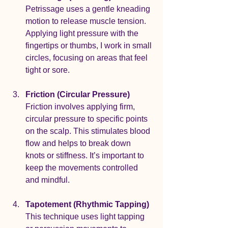
Petrissage uses a gentle kneading 
motion to release muscle tension. 
Applying light pressure with the 
fingertips or thumbs, I work in small 
circles, focusing on areas that feel 
tight or sore.
Friction (Circular Pressure)
Friction involves applying firm, 
circular pressure to specific points 
on the scalp. This stimulates blood 
flow and helps to break down 
knots or stiffness. It’s important to 
keep the movements controlled 
and mindful.
Tapotement (Rhythmic Tapping)
This technique uses light tapping 