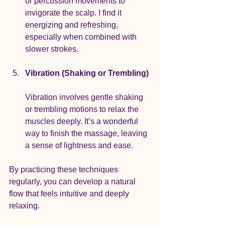
or percussion movements to 
invigorate the scalp. I find it 
energizing and refreshing, 
especially when combined with 
slower strokes.
Vibration (Shaking or Trembling)
Vibration involves gentle shaking 
or trembling motions to relax the 
muscles deeply. It’s a wonderful 
way to finish the massage, leaving 
a sense of lightness and ease.
By practicing these techniques 
regularly, you can develop a natural 
flow that feels intuitive and deeply 
relaxing.