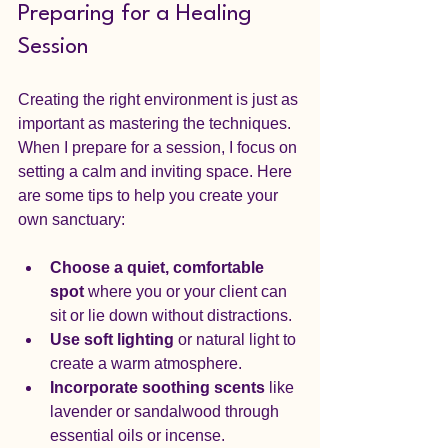
Preparing for a Healing 
Session
Creating the right environment is just as 
important as mastering the techniques. 
When I prepare for a session, I focus on 
setting a calm and inviting space. Here 
are some tips to help you create your 
own sanctuary:
Choose a quiet, comfortable 
spot
 where you or your client can 
sit or lie down without distractions.
Use soft lighting
 or natural light to 
create a warm atmosphere.
Incorporate soothing scents
 like 
lavender or sandalwood through 
essential oils or incense.