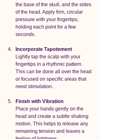
the base of the skull, and the sides 
of the head. Apply firm, circular 
pressure with your fingertips, 
holding each point for a few 
seconds.
Incorporate Tapotement
Lightly tap the scalp with your 
fingertips in a rhythmic pattern. 
This can be done all over the head 
or focused on specific areas that 
need stimulation.
Finish with Vibration
Place your hands gently on the 
head and create a subtle shaking 
motion. This helps to release any 
remaining tension and leaves a 
feeling of lightness.