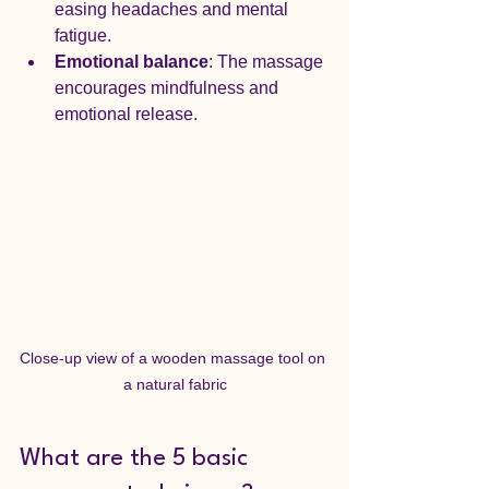
easing headaches and mental 
fatigue.
Emotional balance
: The massage 
encourages mindfulness and 
emotional release.
Close-up view of a wooden massage tool on 
a natural fabric
What are the 5 basic 