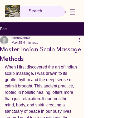
Post
lornaavon60
May 25
4 min read
Master Indian Scalp Massage
Methods
When I first discovered the art of Indian 
scalp massage, I was drawn to its 
gentle rhythm and the deep sense of 
calm it brought. This ancient practice, 
rooted in holistic healing, offers more 
than just relaxation. It nurtures the 
mind, body, and spirit, creating a 
sanctuary of peace in our busy lives. 
Today, I want to share with you the 