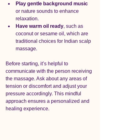
Play gentle background music
or nature sounds to enhance 
relaxation.
Have warm oil ready
, such as 
coconut or sesame oil, which are 
traditional choices for Indian scalp 
massage.
Before starting, it’s helpful to 
communicate with the person receiving 
the massage. Ask about any areas of 
tension or discomfort and adjust your 
pressure accordingly. This mindful 
approach ensures a personalized and 
healing experience.