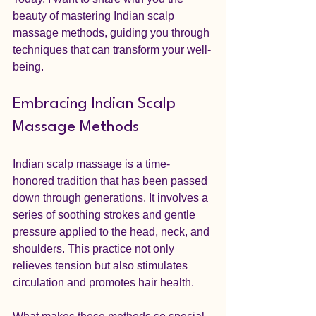
beauty of mastering Indian scalp 
massage methods, guiding you through 
techniques that can transform your well-
being.
Embracing Indian Scalp 
Massage Methods
Indian scalp massage is a time-
honored tradition that has been passed 
down through generations. It involves a 
series of soothing strokes and gentle 
pressure applied to the head, neck, and 
shoulders. This practice not only 
relieves tension but also stimulates 
circulation and promotes hair health.