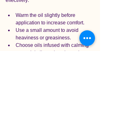
effectively:
Warm the oil slightly before 
application to increase comfort.
Use a small amount to avoid 
heaviness or greasiness.
Choose oils infused with calming 
essential oils such as lavender, 
rosemary, or chamomile.
Gently massage the oil into the 
scalp, allowing it to absorb fully.
Aromatherapy complements the 
massage by engaging the senses and 
promoting relaxation. I often blend a 
few drops of essential oil with carrier oil 
to create a personalized scent that 
soothes and uplifts.