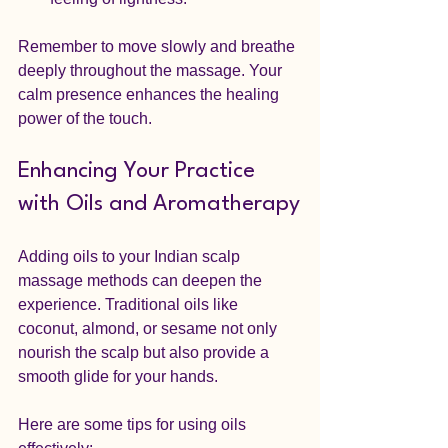
Remember to move slowly and breathe 
deeply throughout the massage. Your 
calm presence enhances the healing 
power of the touch.
Enhancing Your Practice 
with Oils and Aromatherapy
Adding oils to your Indian scalp 
massage methods can deepen the 
experience. Traditional oils like 
coconut, almond, or sesame not only 
nourish the scalp but also provide a 
smooth glide for your hands.
Here are some tips for using oils 