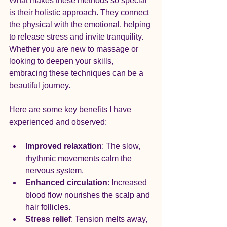
What makes these methods so special 
is their holistic approach. They connect 
the physical with the emotional, helping 
to release stress and invite tranquility. 
Whether you are new to massage or 
looking to deepen your skills, 
embracing these techniques can be a 
beautiful journey.
Here are some key benefits I have 
experienced and observed:
Improved relaxation
: The slow, 
rhythmic movements calm the 
nervous system.
Enhanced circulation
: Increased 
blood flow nourishes the scalp and 
hair follicles.
Stress relief
: Tension melts away, 