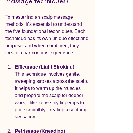
massage techniques?
To master Indian scalp massage 
methods, it’s essential to understand 
the five foundational techniques. Each 
technique has its own unique effect and 
purpose, and when combined, they 
create a harmonious experience.
Effleurage (Light Stroking)
This technique involves gentle, 
sweeping strokes across the scalp. 
It helps to warm up the muscles 
and prepare the scalp for deeper 
work. I like to use my fingertips to 
glide smoothly, creating a soothing 
sensation.
Petrissage (Kneading)