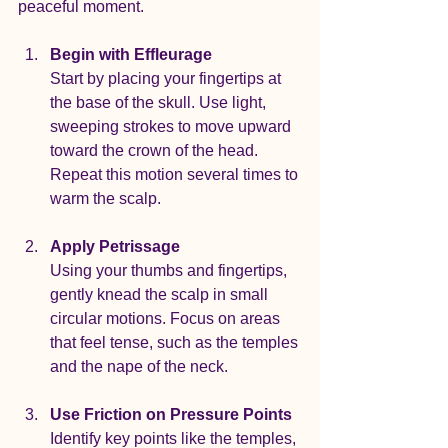
peaceful moment.
Begin with Effleurage
Start by placing your fingertips at 
the base of the skull. Use light, 
sweeping strokes to move upward 
toward the crown of the head. 
Repeat this motion several times to 
warm the scalp.
Apply Petrissage
Using your thumbs and fingertips, 
gently knead the scalp in small 
circular motions. Focus on areas 
that feel tense, such as the temples 
and the nape of the neck.
Use Friction on Pressure Points
Identify key points like the temples, 