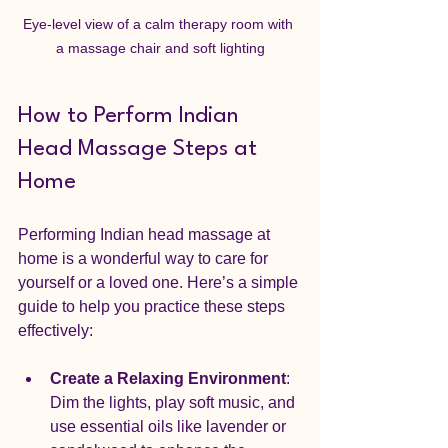
Eye-level view of a calm therapy room with 
a massage chair and soft lighting
How to Perform Indian 
Head Massage Steps at 
Home
Performing Indian head massage at 
home is a wonderful way to care for 
yourself or a loved one. Here’s a simple 
guide to help you practice these steps 
effectively:
Create a Relaxing Environment
: 
Dim the lights, play soft music, and 
use essential oils like lavender or 