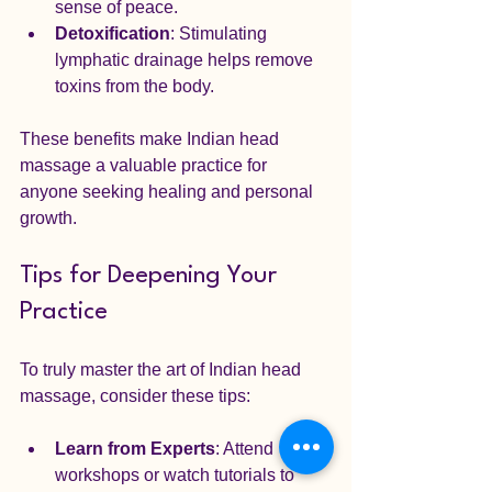
sense of peace.
Detoxification
: Stimulating 
lymphatic drainage helps remove 
toxins from the body.
These benefits make Indian head 
massage a valuable practice for 
anyone seeking healing and personal 
growth.
Tips for Deepening Your 
Practice
To truly master the art of Indian head 
massage, consider these tips:
Learn from Experts
: Attend 
workshops or watch tutorials to 