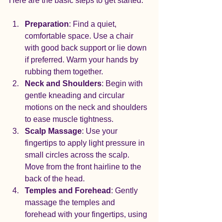
Here are the basic steps to get started:
Preparation
: Find a quiet, 
comfortable space. Use a chair 
with good back support or lie down 
if preferred. Warm your hands by 
rubbing them together.
Neck and Shoulders
: Begin with 
gentle kneading and circular 
motions on the neck and shoulders 
to ease muscle tightness.
Scalp Massage
: Use your 
fingertips to apply light pressure in 
small circles across the scalp. 
Move from the front hairline to the 
back of the head.
Temples and Forehead
: Gently 
massage the temples and 
forehead with your fingertips, using 