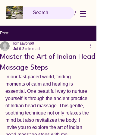
Post
lornaavon60
Jul 6
3 min read
Master the Art of Indian Head
Massage Steps
In our fast-paced world, finding 
moments of calm and healing is 
essential. One beautiful way to nurture 
yourself is through the ancient practice 
of Indian head massage. This gentle, 
soothing technique not only relaxes the 
mind but also revitalizes the body. I 
invite you to explore the art of Indian 
head massage steps with me, 