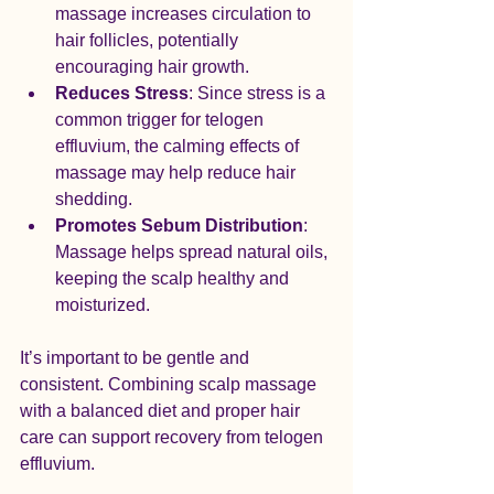
massage increases circulation to 
hair follicles, potentially 
encouraging hair growth.
Reduces Stress
: Since stress is a 
common trigger for telogen 
effluvium, the calming effects of 
massage may help reduce hair 
shedding.
Promotes Sebum Distribution
: 
Massage helps spread natural oils, 
keeping the scalp healthy and 
moisturized.
It’s important to be gentle and 
consistent. Combining scalp massage 
with a balanced diet and proper hair 
care can support recovery from telogen 
effluvium.