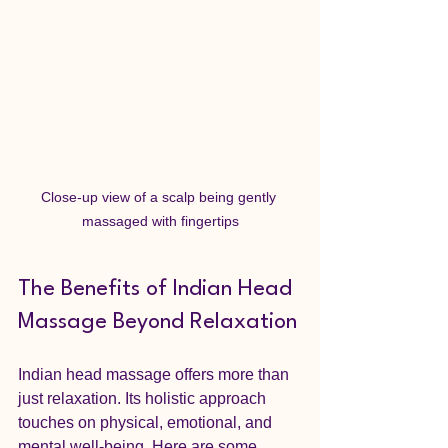
Close-up view of a scalp being gently 
massaged with fingertips
The Benefits of Indian Head 
Massage Beyond Relaxation
Indian head massage offers more than 
just relaxation. Its holistic approach 
touches on physical, emotional, and 
mental well-being. Here are some 