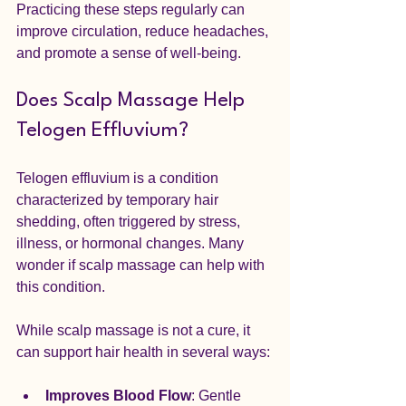
Practicing these steps regularly can 
improve circulation, reduce headaches, 
and promote a sense of well-being.
Does Scalp Massage Help 
Telogen Effluvium?
Telogen effluvium is a condition 
characterized by temporary hair 
shedding, often triggered by stress, 
illness, or hormonal changes. Many 
wonder if scalp massage can help with 
this condition.
While scalp massage is not a cure, it 
can support hair health in several ways:
Improves Blood Flow
: Gentle 