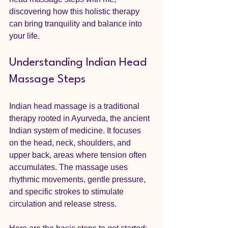
discovering how this holistic therapy 
can bring tranquility and balance into 
your life.
Understanding Indian Head 
Massage Steps
Indian head massage is a traditional 
therapy rooted in Ayurveda, the ancient 
Indian system of medicine. It focuses 
on the head, neck, shoulders, and 
upper back, areas where tension often 
accumulates. The massage uses 
rhythmic movements, gentle pressure, 
and specific strokes to stimulate 
circulation and release stress.