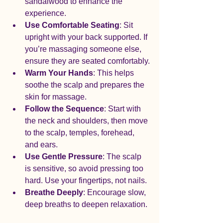
sandalwood to enhance the 
experience.
Use Comfortable Seating
: Sit 
upright with your back supported. If 
you’re massaging someone else, 
ensure they are seated comfortably.
Warm Your Hands
: This helps 
soothe the scalp and prepares the 
skin for massage.
Follow the Sequence
: Start with 
the neck and shoulders, then move 
to the scalp, temples, forehead, 
and ears.
Use Gentle Pressure
: The scalp 
is sensitive, so avoid pressing too 
hard. Use your fingertips, not nails.
Breathe Deeply
: Encourage slow, 
deep breaths to deepen relaxation.