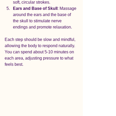
soft, circular strokes.
Ears and Base of Skull
: Massage 
around the ears and the base of 
the skull to stimulate nerve 
endings and promote relaxation.
Each step should be slow and mindful, 
allowing the body to respond naturally. 
You can spend about 5-10 minutes on 
each area, adjusting pressure to what 
feels best.