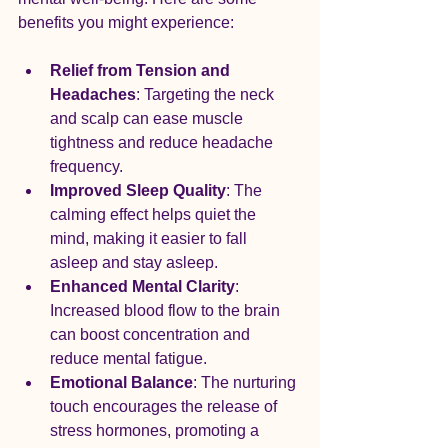
benefits you might experience:
Relief from Tension and 
Headaches
: Targeting the neck 
and scalp can ease muscle 
tightness and reduce headache 
frequency.
Improved Sleep Quality
: The 
calming effect helps quiet the 
mind, making it easier to fall 
asleep and stay asleep.
Enhanced Mental Clarity
: 
Increased blood flow to the brain 
can boost concentration and 
reduce mental fatigue.
Emotional Balance
: The nurturing 
touch encourages the release of 
stress hormones, promoting a 