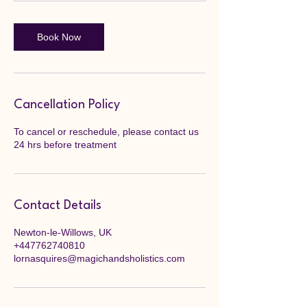
Book Now
Cancellation Policy
To cancel or reschedule, please contact us
24 hrs before treatment
Contact Details
Newton-le-Willows, UK
+447762740810
lornasquires@magichandsholistics.com