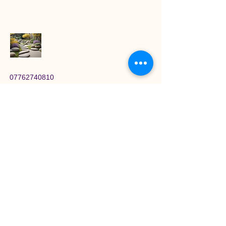
07762740810
lornasquires@magichandsholistics.com
Newton-le-Willows, UK
Stay Connected with
Magic Hands
Enter Your Email